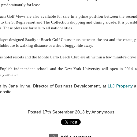
ed offices) can offer. Although at first glance the rent may seem higher,
 predominantly for lease.
be deceptive after cash-flow and the full costs have been taken into
 office requires a considerable amount of upfront investment for the
ach Golf Views are also available for sale in a prime position between the second
 out costs, furniture, utility & IT connections and of course space
 to the St Regis resort and The Collection shopping and dining arcade. It is poss
de for corridors, kitchen & bathroom areas and a reception lobby.
. These plots are for sale to all nationalities.
anies starting new operations in Abu Dhabi very often don’t know how
yer designed Saadiyat Beach Golf Course runs between the sea and the estate, gi
y need in the reasonably near future - they are not able to forecast the
lubhouse is walking distance or a short buggy ride away.
om areas, managerial offices etc that they will need, as maybe either
tablished, or maybe the office’s growth is linked to the stage of a
s hotel resorts and the Monte Carlo Beach Club are all within a few minute’s drive 
 ability to increase or reduce your office space without penalty is
English independent school, and the New York University will open in 2014 w
 year later.
A Municipality licensed Business Centre, (like LLJ Property’s) will al
Abu Dhabi Trade License from it and will be connected to the Taw
en by Jane Irvine, Director of Business Development, at
LLJ Property
an
system, meaning they will be able to immediately issue Municipal
bsite.
tenancy agreements. Rent is typically ‘all inclusive’, based only on the
you require at the time, and these can be easily increased or decrea
The tenure of the tenancy will also be flexible, avoiding a per a
rooms, IT support and reception services are part of the deal too, me
Posted
17th September 2013
by Anonymous
have to be manned for your telephone to be answered and messag
levels to a minimum yet adding to the sense of professionalism and en
answered.
Certainly an office solution worth considering......
0