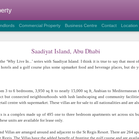
erty
andlords
Commercial Property
Business Centre
Contact
Location
The Benefits of Business Centres
Saadiyat Island, Abu Dhabi
As the implementation of Plan Abu Dhabi 2030 resumes and the re
he ‘Why Live In...’ series with Saadiyat Island. I think it is true to say that most
continues, I have found that there is an increase in both new companie
al hotels and a golf course plus some upmarket food and beverage places, but do 
the capital and also fresh branch and/or project offices of companies
Emirates or within the wider MENA area.
This, together with the stricter rules on the type of property compani
om 3 to 6 bedrooms, 3,950 sq ft to nearly 15,000 sq ft, Arabian to Mediterranean
an increased demand for office space in dedicated commercial env
tinct but connected neighbourhoods with lush landscaping and community faciliti
growth in enquiries for short term serviced offices in particular.
tail centre with supermarket. These villas are for sale to all nationalities and are als
So why do some companies choose to rent this type of commercial s
 is a complex made up of 495 one to three bedroom apartments set across six buil
term fixed tenancy?
ese units are available for lease only.
Many new companies are reluctant to commit to a
renewable annual lease on an unfurnished office,
d Villas are arranged around and adjacent to the St Regis Resort. There are 264 apa
preferring to have the flexibility that a
Business Centre
(a
 Regis. The Villas have the added benefit of fronting the golf course and are availab