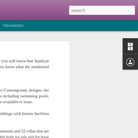
Newsletter
sulting growth in industry
 of you will know that Saadiyat
s to the region setting up in
you know what the residential
 already trading in the other
es can work from, has brought
 to Contemporary designs, the
ironments and I am seeing a
es including swimming pools,
o available to lease.
pace instead of on a longer
dings with leisure facilities
rtments and 32 villas that are
le both for sale and for lease