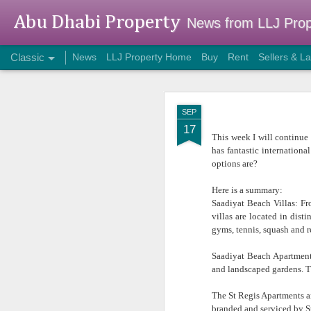
Abu Dhabi Property
News from LLJ Prop
Classic
News
LLJ Property Home
Buy
Rent
Sellers & L
DEC
SEP
8
17
This week I will continue t
has fantastic internation
options are?
Here is a summary:
Saadiyat Beach Villas: Fr
villas are located in dis
gyms, tennis, squash and re
Saadiyat Beach Apartments
and landscaped gardens. Th
Two Desk Office
The St Regis Apartments an
branded and serviced by St