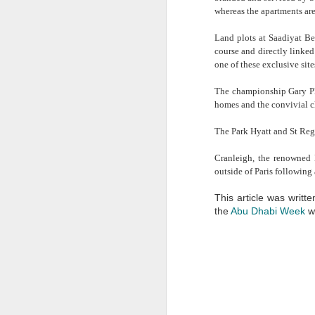
provider of short term servic
whereas the apartments are
this is commonly found to 
consideration. A permanent
Land plots at Saadiyat Be
annual rental payment, fit
course and directly linked
allowance also has to be ma
one of these exclusive sites
I have also found that comp
The championship Gary Pla
much space they will actuall
homes and the convivial c
number of desks, meeting ro
they have yet to become es
The Park Hyatt and St Regi
project. This is where the
obviously very beneficial.
Cranleigh, the renowned 
outside of Paris following a
This article was writt
the
Abu Dhabi Week
we