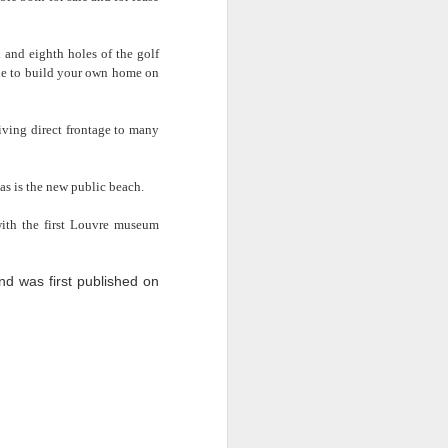
 and eighth holes of the golf
ible to build your own home on
ving direct frontage to many
Exterior
as is the new public beach.
ith the first Louvre museum
so enable you to apply for an
theeq tenancy registration
d was first published on
ity registered and approved
 desk space and IT facilities
sed as requirements dictate.
nnum commitment. Conference
aning that your desk doesn’t
es taken, keeping staffing
suring that client calls are