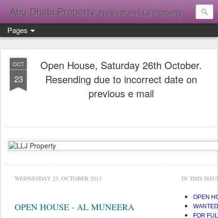
Abu Dhabi Property
News from LLJ Property
Pages
Open House, Saturday 26th October.
OCT
Resending due to incorrect date on
23
previous e mail
WEDNESDAY 23, OCTOBER 2013
IN THIS ISSU
OPEN H
OPEN HOUSE - AL MUNEERA
WANTED!
FOR FUL