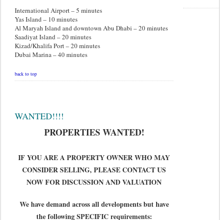
International Airport – 5 minutes
Yas Island – 10 minutes
Al Maryah Island and downtown Abu Dhabi – 20 minutes
Saadiyat Island – 20 minutes
Kizad/Khalifa Port – 20 minutes
Dubai Marina – 40 minutes
back to top
WANTED!!!!
PROPERTIES WANTED!
IF YOU ARE A PROPERTY OWNER WHO MAY
CONSIDER SELLING, PLEASE CONTACT US
NOW FOR DISCUSSION AND VALUATION
We have demand across all developments but have
the following SPECIFIC requirements: