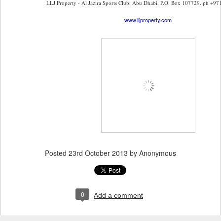
LLJ Property - Al Jazira Sports Club, Abu Dhabi, P.O. Box 107729. ph +97
www.lljproperty.com
Posted
23rd October 2013
by Anonymous
0
Add a comment