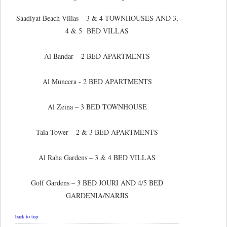
Saadiyat Beach Villas – 3 & 4 TOWNHOUSES AND 3,
4 & 5 BED VILLAS
Al Bandar – 2 BED APARTMENTS
Al Muneera - 2 BED APARTMENTS
Al Zeina – 3 BED TOWNHOUSE
Tala Tower – 2 & 3 BED APARTMENTS
Al Raha Gardens – 3 & 4 BED VILLAS
Golf Gardens – 3 BED JOURI AND 4/5 BED
GARDENIA/NARJIS
back to top