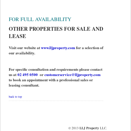
FOR FULL AVAILABILITY
OTHER PROPERTIES FOR SALE AND
LEASE
Visit our website at
www.lljproperty.com
for a selection of
our availability.
For specific consultation and requirements please contact
us at
02 495 0500
or
customerservice@lljproperty.com
to book an appointment with a professional sales or
leasing consultant.
back to top
© 2013
LLJ Property
LLC.