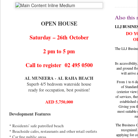
Also this
OPEN HOUSE
LLJ BUSINE
DO Y
Saturday – 26th
October
O
The LLJ Busine
2 pm to 5 pm
Its accessibility
Call to register 02 495 0500
and ground flo
will arrive 
AL MUNEERA - AL RAHA BEACH
From 1 to 6 de
Superb 4/5 bedroom waterside house
of Standard
ready for occupation, best position!
(exterior view
of services, the
AED 5,750,000
established 
Giving you th
most suitable 
Development Features
re
The Business Ce
* Residents’ safe patrolled beach
recognized 
* Beachside cafes, restaurants and other retail outlets
applying for c
* Car free public areas