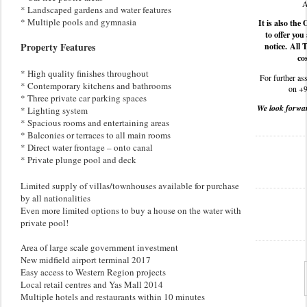
A
* Landscaped gardens and water features
* Multiple pools and gymnasia
It is also th
to offer you
Property Features
notice. All 
cos
* High quality finishes throughout
For further ass
* Contemporary kitchens and bathrooms
on +9
* Three private car parking spaces
We look forwar
* Lighting system
* Spacious rooms and entertaining areas
* Balconies or terraces to all main rooms
* Direct water frontage – onto canal
* Private plunge pool and deck
Limited supply of villas/townhouses available for purchase
by all nationalities
Even more limited options to buy a house on the water with
private pool!
Area of large scale government investment
New midfield airport terminal 2017
Easy access to Western Region projects
Local retail centres and Yas Mall 2014
Multiple hotels and restaurants within 10 minutes